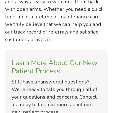
and always ready to welcome them back
with open arms. Whether you need a quick
tune-up or a lifetime of maintenance care,
we truly believe that we can help you and
our track record of referrals and satisfied
customers proves it.
Learn More About Our New
Patient Process
Still have unanswered questions?
We’re ready to talk you through all of
your questions and concerns. Contact
us today to find out more about our
new patient process.