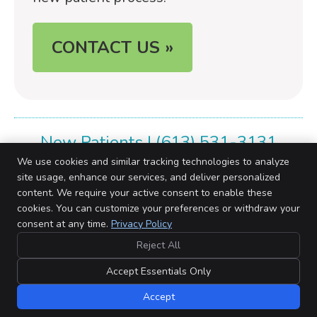
CONTACT US »
New Patients | (613) 531-3131
We use cookies and similar tracking technologies to analyze
site usage, enhance our services, and deliver personalized
content. We require your active consent to enable these
cookies. You can customize your preferences or withdraw your
Barriefield Family Chiropractic Centre
consent at any time.
Privacy Policy
# 3 Barriefield Centre, 760 Highway 15
Kingston
,
ON
K7L 5H6
Reject All
Phone:
(613) 531-3131
Copyright
Legal
Privacy
Cookies
Accessibility
Terms of Service
Accept Essentials Only
Sitemap
Accept
Chiropractic Websites by Perfect Patients