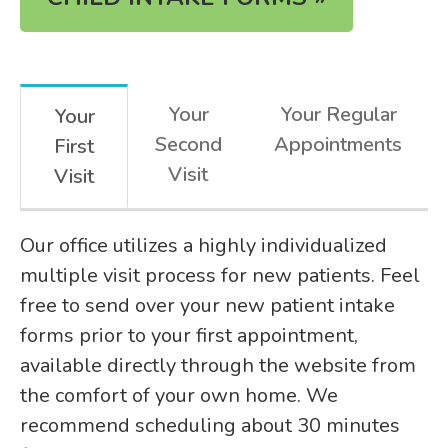
Your
Your Regular
Your
Second
Appointments
First
Visit
Visit
Our office utilizes a highly individualized
multiple visit process for new patients. Feel
free to send over your new patient intake
forms prior to your first appointment,
available directly through the website from
the comfort of your own home. We
recommend scheduling about 30 minutes