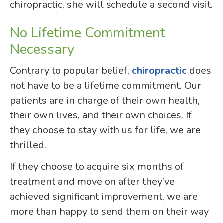
chiropractic, she will schedule a second visit.
No Lifetime Commitment
Necessary
Contrary to popular belief,
chiropractic
does
not have to be a lifetime commitment. Our
patients are in charge of their own health,
their own lives, and their own choices. If
they choose to stay with us for life, we are
thrilled.
If they choose to acquire six months of
treatment and move on after they’ve
achieved significant improvement, we are
more than happy to send them on their way