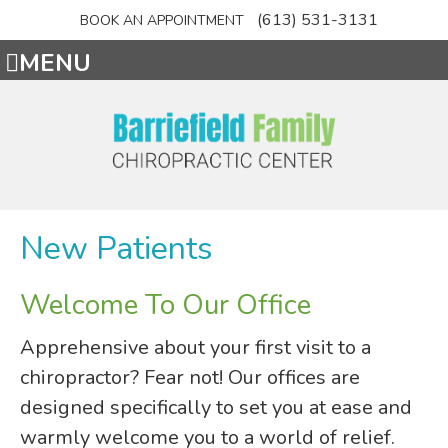
(613) 531-3131
BOOK AN APPOINTMENT
MENU
New Patients
Welcome To Our Office
Apprehensive about your first visit to a
chiropractor? Fear not! Our offices are
designed specifically to set you at ease and
warmly welcome you to a world of relief.