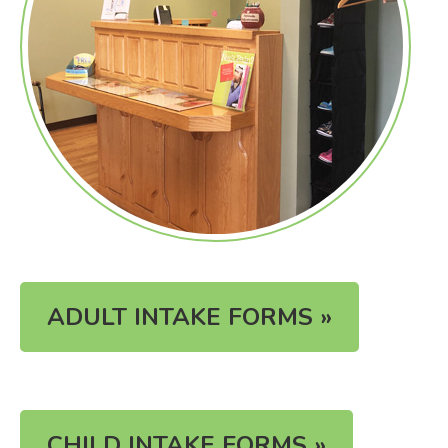
ADULT INTAKE FORMS »
CHILD INTAKE FORMS »