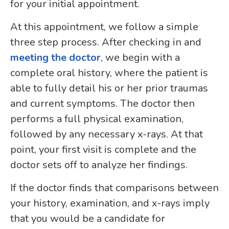
for your initial appointment.
At this appointment, we follow a simple
three step process. After checking in and
meeting the doctor
, we begin with a
complete oral history, where the patient is
able to fully detail his or her prior traumas
and current symptoms. The doctor then
performs a full physical examination,
followed by any necessary x-rays. At that
point, your first visit is complete and the
doctor sets off to analyze her findings.
If the doctor finds that comparisons between
your history, examination, and x-rays imply
that you would be a candidate for