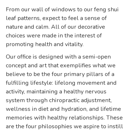
From our wall of windows to our feng shui
leaf patterns, expect to feel a sense of
nature and calm. All of our decorative
choices were made in the interest of
promoting health and vitality.
Our office is designed with a semi-open
concept and art that exemplifies what we
believe to be the four primary pillars of a
fulfilling lifestyle: lifelong movement and
activity, maintaining a healthy nervous
system through chiropractic adjustment,
wellness in diet and hydration, and lifetime
memories with healthy relationships. These
are the four philosophies we aspire to instill