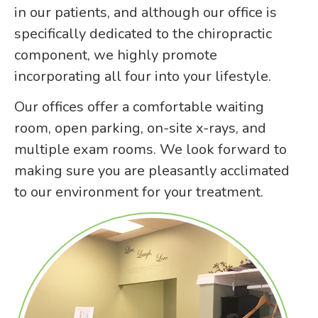
in our patients, and although our office is
specifically dedicated to the chiropractic
component, we highly promote
incorporating all four into your lifestyle.
Our offices offer a comfortable waiting
room, open parking, on-site x-rays, and
multiple exam rooms. We look forward to
making sure you are pleasantly acclimated
to our environment for your treatment.