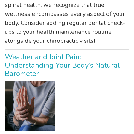
spinal health, we recognize that true
wellness encompasses every aspect of your
body. Consider adding regular dental check-
ups to your health maintenance routine
alongside your chiropractic visits!
Weather and Joint Pain:
Understanding Your Body’s Natural
Barometer