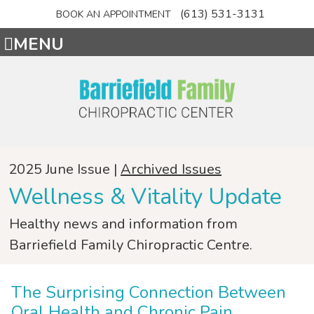
(613) 531-3131
BOOK AN APPOINTMENT
MENU
2025 June Issue |
Archived Issues
Wellness & Vitality Update
Healthy news and information from
Barriefield Family Chiropractic Centre.
The Surprising Connection Between
Oral Health and Chronic Pain