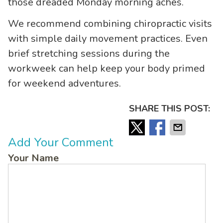
those dreaded Monday morning aches.
We recommend combining chiropractic visits
with simple daily movement practices. Even
brief stretching sessions during the
workweek can help keep your body primed
for weekend adventures.
SHARE THIS POST:
Add Your Comment
Your Name