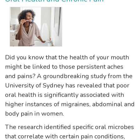
Did you know that the health of your mouth
might be linked to those persistent aches
and pains? A groundbreaking study from the
University of Sydney has revealed that poor
oral health is significantly associated with
higher instances of migraines, abdominal and
body pain in women.
The research identified specific oral microbes
that correlate with certain pain conditions,