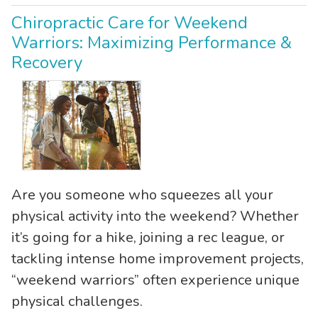
Chiropractic Care for Weekend
Warriors: Maximizing Performance &
Recovery
Are you someone who squeezes all your
physical activity into the weekend? Whether
it’s going for a hike, joining a rec league, or
tackling intense home improvement projects,
“weekend warriors” often experience unique
physical challenges.