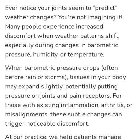
Ever notice your joints seem to “predict”
weather changes? You’re not imagining it!
Many people experience increased
discomfort when weather patterns shift,
especially during changes in barometric
pressure, humidity, or temperature.
When barometric pressure drops (often
before rain or storms), tissues in your body
may expand slightly, potentially putting
pressure on joints and pain receptors. For
those with existing inflammation, arthritis, or
misalignments, these subtle changes can
trigger noticeable discomfort.
At our practice, we help patients manage