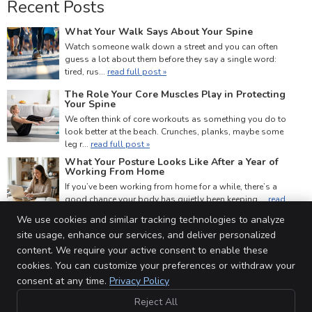
Recent Posts
What Your Walk Says About Your Spine
Watch someone walk down a street and you can often
guess a lot about them before they say a single word:
tired, rus...
read full post »
The Role Your Core Muscles Play in Protecting
Your Spine
We often think of core workouts as something you do to
look better at the beach. Crunches, planks, maybe some
leg r...
read full post »
What Your Posture Looks Like After a Year of
Working From Home
If you’ve been working from home for a while, there’s a
good chance your body has quietly been keeping ...
read
full post »
We use cookies and similar tracking technologies to analyze
site usage, enhance our services, and deliver personalized
content. We require your active consent to enable these
cookies. You can customize your preferences or withdraw your
Barriefield Family Chiropractic Centre
consent at any time.
Privacy Policy
# 3 Barriefield Centre, 760 Highway 15
Kingston
,
ON
K7L 5H6
Reject All
Phone:
(613) 531-3131