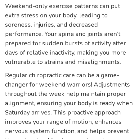
Weekend-only exercise patterns can put
extra stress on your body, leading to
soreness, injuries, and decreased
performance. Your spine and joints aren’t
prepared for sudden bursts of activity after
days of relative inactivity, making you more
vulnerable to strains and misalignments.
Regular chiropractic care can be a game-
changer for weekend warriors! Adjustments
throughout the week help maintain proper
alignment, ensuring your body is ready when
Saturday arrives. This proactive approach
improves your range of motion, enhances
nervous system function, and helps prevent