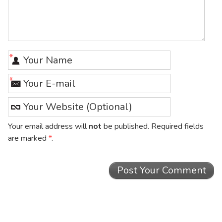
*
*
Your email address will
not
be published. Required fields
are marked
*
.