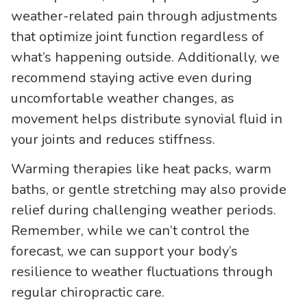
weather-related pain through adjustments
that optimize joint function regardless of
what’s happening outside. Additionally, we
recommend staying active even during
uncomfortable weather changes, as
movement helps distribute synovial fluid in
your joints and reduces stiffness.
Warming therapies like heat packs, warm
baths, or gentle stretching may also provide
relief during challenging weather periods.
Remember, while we can’t control the
forecast, we can support your body’s
resilience to weather fluctuations through
regular chiropractic care.