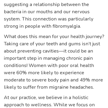
suggesting a relationship between the
bacteria in our mouths and our nervous
system. This connection was particularly
strong in people with fibromyalgia.
What does this mean for your health journey?
Taking care of your teeth and gums isn’t just
about preventing cavities—it could be an
important step in managing chronic pain
conditions! Women with poor oral health
were 60% more likely to experience
moderate to severe body pain and 49% more
likely to suffer from migraine headaches.
At our practice, we believe in a holistic
approach to wellness. While we focus on